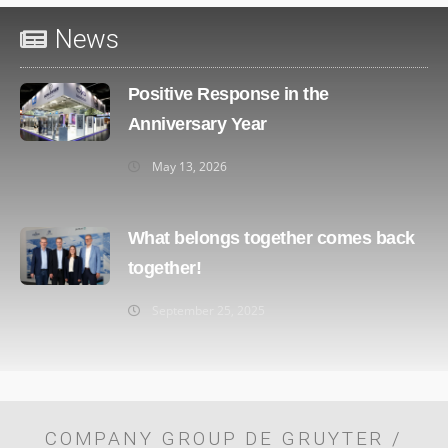
News
Positive Response in the
Anniversary Year
May 13, 2026
What belongs together comes back
together!
September 25, 2025
COMPANY GROUP DE GRUYTER /