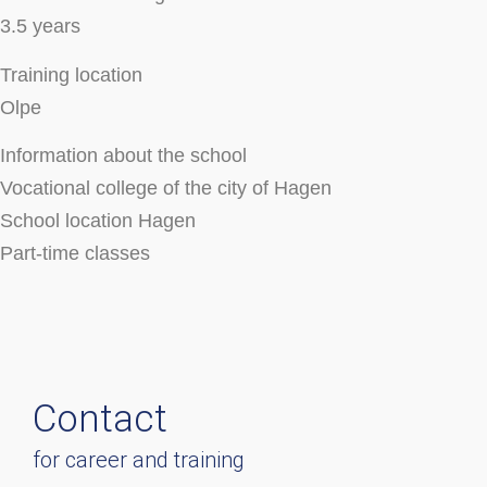
3.5 years
Training location
Olpe
Information about the school
Vocational college of the city of Hagen
School location Hagen
Part-time classes
Contact
for career and training