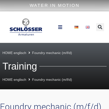
WATER IN MOTION
HOME englisch
Foundry mechanic (m/f/d)
Training
HOME englisch
Foundry mechanic (m/f/d)
Foundry mechanic (m/f/d)