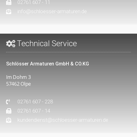
02761 607 - 11
info@schloesser-armaturen.de
Technical Service
Schlösser Armaturen GmbH & CO.KG
Im Dohm 3
57462 Olpe
02761 607 - 228
02761 607 - 14
kundendienst@schloesser-armaturen.de