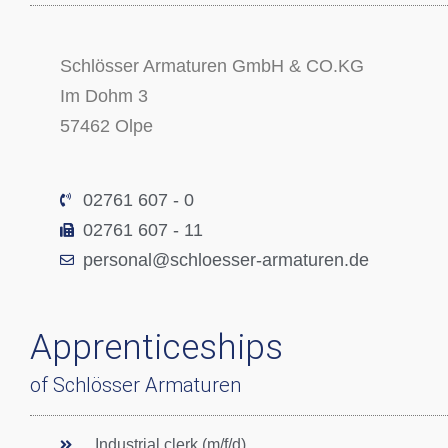
Schlösser Armaturen GmbH & CO.KG
Im Dohm 3
57462 Olpe
02761 607 - 0
02761 607 - 11
personal@schloesser-armaturen.de
Apprenticeships
of Schlösser Armaturen
Industrial clerk (m/f/d)