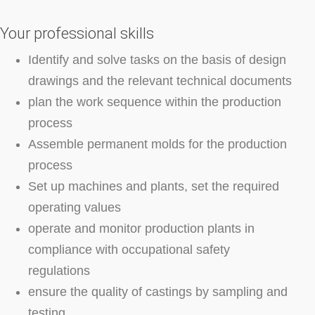
Your professional skills
Identify and solve tasks on the basis of design
drawings and the relevant technical documents
plan the work sequence within the production
process
Assemble permanent molds for the production
process
Set up machines and plants, set the required
operating values
operate and monitor production plants in
compliance with occupational safety
regulations
ensure the quality of castings by sampling and
testing