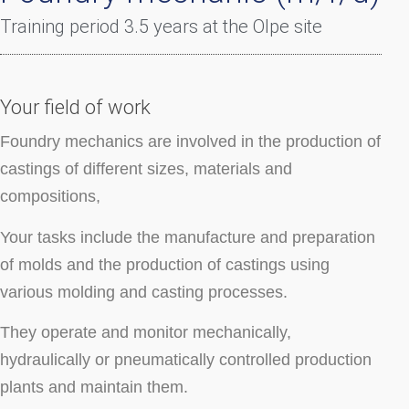
Training period 3.5 years at the Olpe site
Your field of work
Foundry mechanics are involved in the production of
castings of different sizes, materials and
compositions,
Your tasks include the manufacture and preparation
of molds and the production of castings using
various molding and casting processes.
They operate and monitor mechanically,
hydraulically or pneumatically controlled production
plants and maintain them.