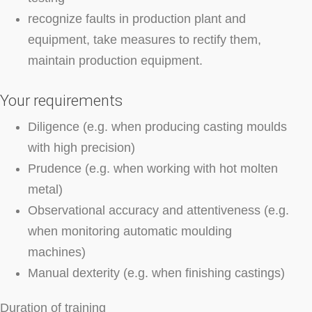
recognize faults in production plant and
equipment, take measures to rectify them,
maintain production equipment.
Your requirements
Diligence (e.g. when producing casting moulds
with high precision)
Prudence (e.g. when working with hot molten
metal)
Observational accuracy and attentiveness (e.g.
when monitoring automatic moulding
machines)
Manual dexterity (e.g. when finishing castings)
Duration of training