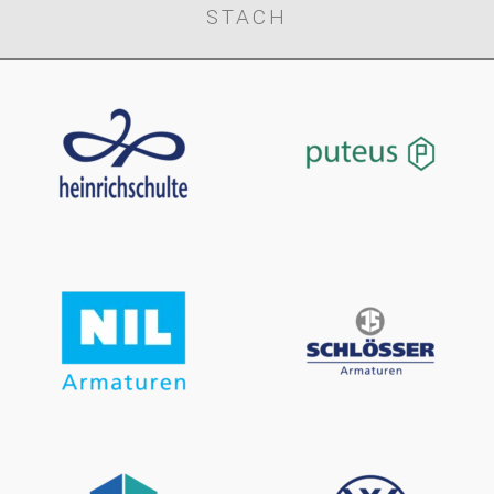
STACH