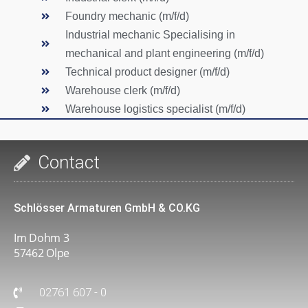
Foundry mechanic (m/f/d)
Industrial mechanic Specialising in
mechanical and plant engineering (m/f/d)
Technical product designer (m/f/d)
Warehouse clerk (m/f/d)
Warehouse logistics specialist (m/f/d)
Contact
Schlösser Armaturen GmbH & CO.KG
Im Dohm 3
57462 Olpe
02761 607 - 0